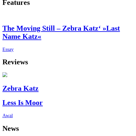
Features
The Moving Still – Zebra Katz‘ »Last
Name Katz«
Essay
Reviews
Zebra Katz
Less Is Moor
Awal
News