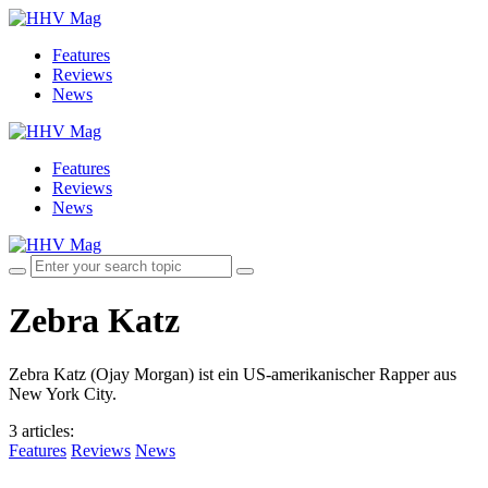
Features
Reviews
News
Features
Reviews
News
Zebra Katz
Zebra Katz (Ojay Morgan) ist ein US-amerikanischer Rapper aus
New York City.
3 articles
:
Features
Reviews
News