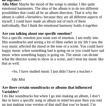
Alfa Mist:
Maybe the mood of the songs is similar. I like quite
emotional harmonies. The idea of the album is to do ten different
possibilities that could all be an album direction. That is why the
album is called
»Variables«
because they are all different aspects of
myself. I could have made an album out of each of them
individually. But I think the emotional harmony holds it together.
Are you talking about one specific emotion?
Not a specific emotion just some sort of emotion. I am really into
film soundtracks and seeing a lot of films earlier in my life I saw the
way music affected the mood or the tone of a scene. You could have
happy music when something bad is going on or you could have sad
music when something happy is going on. The music can dictate
what the director wants to show in a scene, and I treat my music like
that as well.
»So, I have studied music I just didn’t have a teacher.«
Alfa Mist
Are there certain soundtracks or albums that influenced
Variables?
I do like soundtracks but when I go into making an album, I don’t
like to have a specific song or album in mind because then you end
up just making your version of that stuff that you’ve heard. I’m