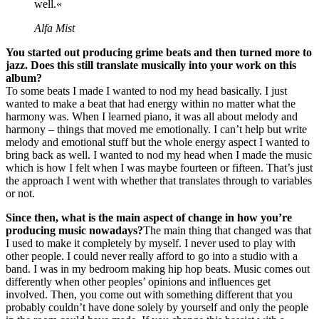
well.«
Alfa Mist
You started out producing grime beats and then turned more to
jazz. Does this still translate musically into your work on this
album?
To some beats I made I wanted to nod my head basically. I just
wanted to make a beat that had energy within no matter what the
harmony was. When I learned piano, it was all about melody and
harmony – things that moved me emotionally. I can’t help but write
melody and emotional stuff but the whole energy aspect I wanted to
bring back as well. I wanted to nod my head when I made the music
which is how I felt when I was maybe fourteen or fifteen. That’s just
the approach I went with whether that translates through to variables
or not.
Since then, what is the main aspect of change in how you’re
producing music nowadays?
The main thing that changed was that
I used to make it completely by myself. I never used to play with
other people. I could never really afford to go into a studio with a
band. I was in my bedroom making hip hop beats. Music comes out
differently when other peoples’ opinions and influences get
involved. Then, you come out with something different that you
probably couldn’t have done solely by yourself and only the people