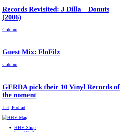
Records Revisited: J Dilla – Donuts
(2006)
Column
Guest Mix: FloFilz
Column
GERDA pick their 10 Vinyl Records of
the noment
List, Portrait
HHV Shop