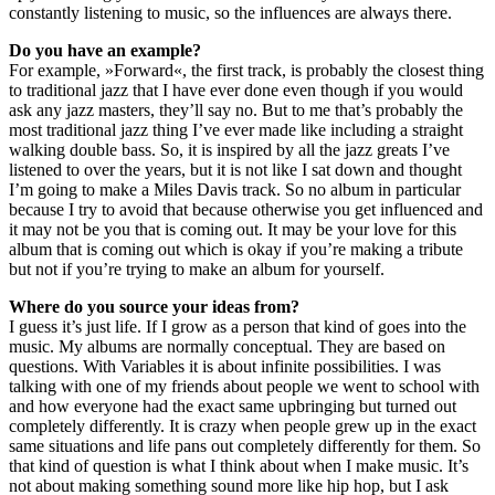
constantly listening to music, so the influences are always there.
Do you have an example?
For example, »Forward«, the first track, is probably the closest thing
to traditional jazz that I have ever done even though if you would
ask any jazz masters, they’ll say no. But to me that’s probably the
most traditional jazz thing I’ve ever made like including a straight
walking double bass. So, it is inspired by all the jazz greats I’ve
listened to over the years, but it is not like I sat down and thought
I’m going to make a Miles Davis track. So no album in particular
because I try to avoid that because otherwise you get influenced and
it may not be you that is coming out. It may be your love for this
album that is coming out which is okay if you’re making a tribute
but not if you’re trying to make an album for yourself.
Where do you source your ideas from?
I guess it’s just life. If I grow as a person that kind of goes into the
music. My albums are normally conceptual. They are based on
questions. With Variables it is about infinite possibilities. I was
talking with one of my friends about people we went to school with
and how everyone had the exact same upbringing but turned out
completely differently. It is crazy when people grew up in the exact
same situations and life pans out completely differently for them. So
that kind of question is what I think about when I make music. It’s
not about making something sound more like hip hop, but I ask