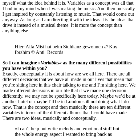
myself what the idea behind it is. Variables as a concept was all that
I had in my mind when I was making the music. And then musically
I get inspired by constantly listening to music. That would come out
anyway. As long as I am directing it with the ideas it is the ideas that
drive it instead of a musical theme. It is more the concept than
anything else.
Hier: Alfa Mist hat beim Stuhltanz gewonnen /// Kay
Ibrahim © Anti- Records
So I can imagine
»Variables«
as the many different possibilities
you have within you?
Exactly, conceptually it is about how are we all here. There are all
different decisions that we have all made in our lives that mean that
you’re sitting here in this chair talking to me and I’m sitting here. We
made different decisions in our life that if we made one decision
differently, we may not be specifically here today. Maybe we’d be at
another hotel or maybe I’ll be in London still not doing what I do
now. That is the concept and then musically these are ten different
variables in terms of the different albums that I could have made.
There are two ideas, musically and conceptually.
»I can’t help but write melody and emotional stuff but
the whole energy aspect I wanted to bring back as