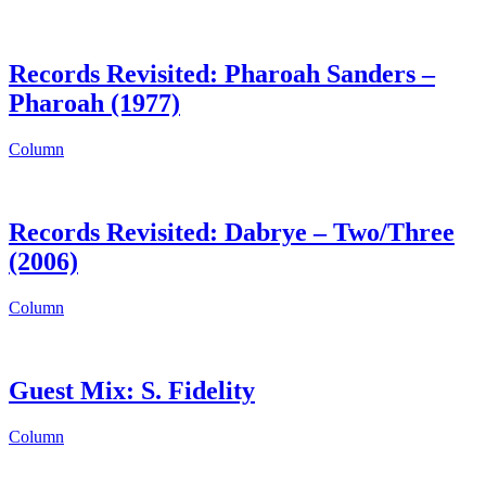
Records Revisited: Pharoah Sanders –
Pharoah (1977)
Column
Records Revisited: Dabrye – Two/Three
(2006)
Column
Guest Mix: S. Fidelity
Column