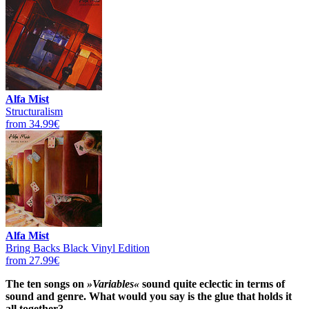
Alfa Mist
Structuralism
from 34.99€
Alfa Mist
Bring Backs Black Vinyl Edition
from 27.99€
The ten songs on
»Variables«
sound quite eclectic in terms of
sound and genre. What would you say is the glue that holds it
all together?