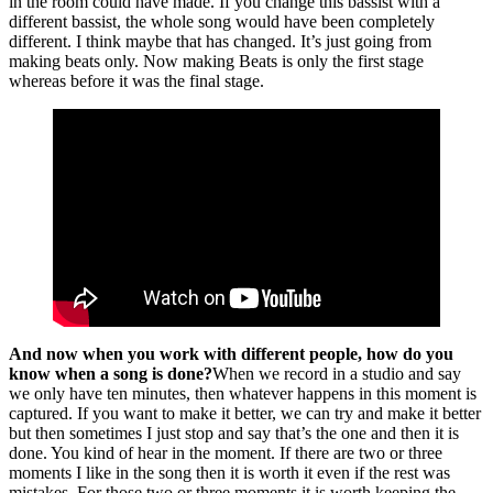
in the room could have made. If you change this bassist with a
different bassist, the whole song would have been completely
different. I think maybe that has changed. It’s just going from
making beats only. Now making Beats is only the first stage
whereas before it was the final stage.
And now when you work with different people, how do you
know when a song is done?
When we record in a studio and say
we only have ten minutes, then whatever happens in this moment is
captured. If you want to make it better, we can try and make it better
but then sometimes I just stop and say that’s the one and then it is
done. You kind of hear in the moment. If there are two or three
moments I like in the song then it is worth it even if the rest was
mistakes. For those two or three moments it is worth keeping the