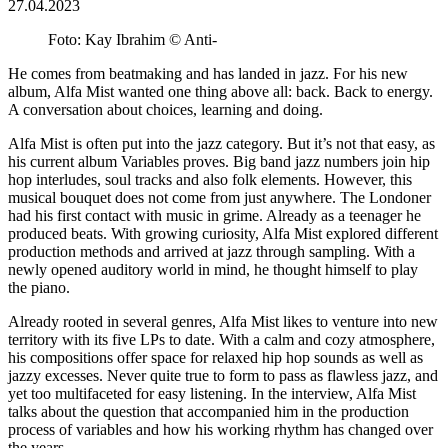
27.04.2023
Foto: Kay Ibrahim © Anti-
He comes from beatmaking and has landed in jazz. For his new
album, Alfa Mist wanted one thing above all: back. Back to energy.
A conversation about choices, learning and doing.
Alfa Mist is often put into the jazz category. But it’s not that easy, as
his current album Variables proves. Big band jazz numbers join hip
hop interludes, soul tracks and also folk elements. However, this
musical bouquet does not come from just anywhere. The Londoner
had his first contact with music in grime. Already as a teenager he
produced beats. With growing curiosity, Alfa Mist explored different
production methods and arrived at jazz through sampling. With a
newly opened auditory world in mind, he thought himself to play
the piano.
Already rooted in several genres, Alfa Mist likes to venture into new
territory with its five LPs to date. With a calm and cozy atmosphere,
his compositions offer space for relaxed hip hop sounds as well as
jazzy excesses. Never quite true to form to pass as flawless jazz, and
yet too multifaceted for easy listening. In the interview, Alfa Mist
talks about the question that accompanied him in the production
process of variables and how his working rhythm has changed over
the years.