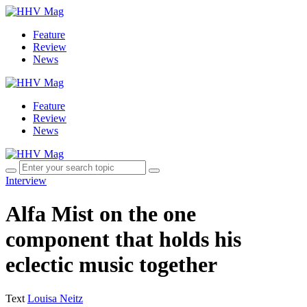
Feature
Review
News
Feature
Review
News
Interview
Alfa Mist on the one
component that holds his
eclectic music together
Text
Louisa Neitz