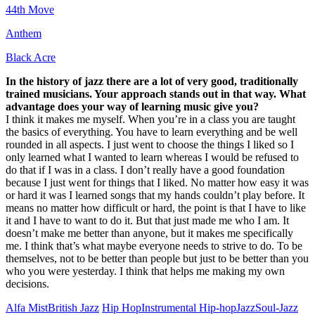
44th Move
Anthem
Black Acre
In the history of jazz there are a lot of very good, traditionally
trained musicians. Your approach stands out in that way. What
advantage does your way of learning music give you?
I think it makes me myself. When you’re in a class you are taught
the basics of everything. You have to learn everything and be well
rounded in all aspects. I just went to choose the things I liked so I
only learned what I wanted to learn whereas I would be refused to
do that if I was in a class. I don’t really have a good foundation
because I just went for things that I liked. No matter how easy it was
or hard it was I learned songs that my hands couldn’t play before. It
means no matter how difficult or hard, the point is that I have to like
it and I have to want to do it. But that just made me who I am. It
doesn’t make me better than anyone, but it makes me specifically
me. I think that’s what maybe everyone needs to strive to do. To be
themselves, not to be better than people but just to be better than you
who you were yesterday. I think that helps me making my own
decisions.
Alfa Mist
British Jazz
Hip Hop
Instrumental Hip-hop
Jazz
Soul-Jazz