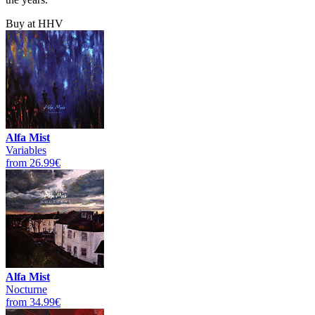
Buy at HHV
Alfa Mist
Variables
from 26.99€
Alfa Mist
Nocturne
from 34.99€