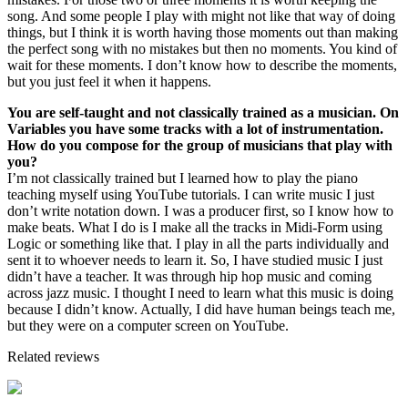
song. And some people I play with might not like that way of doing
things, but I think it is worth having those moments out than making
the perfect song with no mistakes but then no moments. You kind of
wait for these moments. I don’t know how to describe the moments,
but you just feel it when it happens.
You are self-taught and not classically trained as a musician. On
Variables you have some tracks with a lot of instrumentation.
How do you compose for the group of musicians that play with
you?
I’m not classically trained but I learned how to play the piano
teaching myself using YouTube tutorials. I can write music I just
don’t write notation down. I was a producer first, so I know how to
make beats. What I do is I make all the tracks in Midi-Form using
Logic or something like that. I play in all the parts individually and
sent it to whoever needs to learn it. So, I have studied music I just
didn’t have a teacher. It was through hip hop music and coming
across jazz music. I thought I need to learn what this music is doing
because I didn’t know. Actually, I did have human beings teach me,
but they were on a computer screen on YouTube.
Related reviews