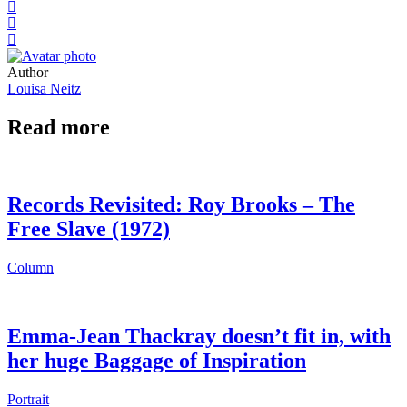
Author
Louisa Neitz
Read more
Records Revisited: Roy Brooks – The
Free Slave (1972)
Column
Emma-Jean Thackray doesn’t fit in, with
her huge Baggage of Inspiration
Portrait