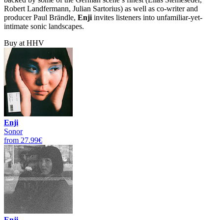
Robert Landfermann, Julian Sartorius) as well as co-writer and
producer Paul Brändle,
Enji
invites listeners into unfamiliar-yet-
intimate sonic landscapes.
Buy at HHV
Enji
Sonor
from 27.99€
Enji