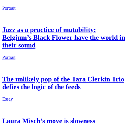
Portrait
Jazz as a practice of mutability:
Belgium’s Black Flower have the world in
their sound
Portrait
The unlikely pop of the Tara Clerkin Trio
defies the logic of the feeds
Essay
Laura Misch’s move is slowness