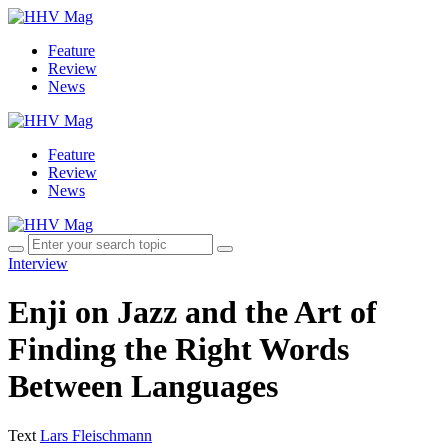
Feature
Review
News
Feature
Review
News
Interview
Enji on Jazz and the Art of
Finding the Right Words
Between Languages
Text
Lars Fleischmann