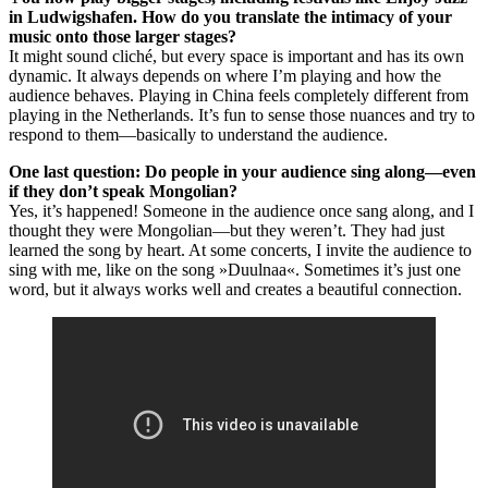
in Ludwigshafen. How do you translate the intimacy of your
music onto those larger stages?
It might sound cliché, but every space is important and has its own
dynamic. It always depends on where I’m playing and how the
audience behaves. Playing in China feels completely different from
playing in the Netherlands. It’s fun to sense those nuances and try to
respond to them—basically to understand the audience.
One last question: Do people in your audience sing along—even
if they don’t speak Mongolian?
Yes, it’s happened! Someone in the audience once sang along, and I
thought they were Mongolian—but they weren’t. They had just
learned the song by heart. At some concerts, I invite the audience to
sing with me, like on the song »Duulnaa«. Sometimes it’s just one
word, but it always works well and creates a beautiful connection.