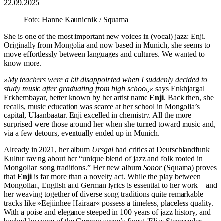
22.09.2025
Foto: Hanne Kaunicnik / Squama
She is one of the most important new voices in (vocal) jazz: Enji.
Originally from Mongolia and now based in Munich, she seems to
move effortlessly between languages and cultures. We wanted to
know more.
»My teachers were a bit disappointed when I suddenly decided to
study music after graduating from high school,«
says Enkhjargal
Erkhembayar, better known by her artist name
Enji
. Back then, she
recalls, music education was scarce at her school in Mongolia’s
capital, Ulaanbaatar. Enji excelled in chemistry. All the more
surprised were those around her when she turned toward music and,
via a few detours, eventually ended up in Munich.
Already in 2021, her album
Ursgal
had critics at Deutschlandfunk
Kultur raving about her “unique blend of jazz and folk rooted in
Mongolian song traditions.” Her new album
Sonor
(Squama) proves
that
Enji
is far more than a novelty act. While the play between
Mongolian, English and German lyrics is essential to her work—and
her weaving together of diverse song traditions quite remarkable—
tracks like »Eejiinhee Hairaar« possess a timeless, placeless quality.
With a poise and elegance steeped in 100 years of jazz history, and
backed by some of the German scene’s finest (Elias Stemeseder,