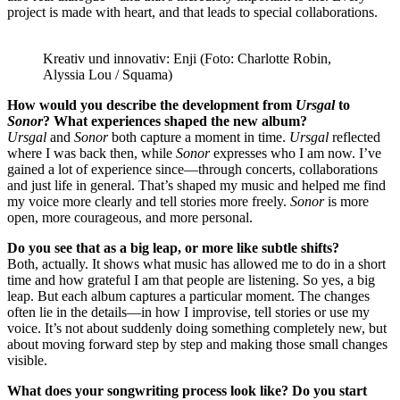
project is made with heart, and that leads to special collaborations.
Kreativ und innovativ: Enji (Foto: Charlotte Robin,
Alyssia Lou / Squama)
How would you describe the development from
Ursgal
to
Sonor
? What experiences shaped the new album?
Ursgal
and
Sonor
both capture a moment in time.
Ursgal
reflected
where I was back then, while
Sonor
expresses who I am now. I’ve
gained a lot of experience since—through concerts, collaborations
and just life in general. That’s shaped my music and helped me find
my voice more clearly and tell stories more freely.
Sonor
is more
open, more courageous, and more personal.
Do you see that as a big leap, or more like subtle shifts?
Both, actually. It shows what music has allowed me to do in a short
time and how grateful I am that people are listening. So yes, a big
leap. But each album captures a particular moment. The changes
often lie in the details—in how I improvise, tell stories or use my
voice. It’s not about suddenly doing something completely new, but
about moving forward step by step and making those small changes
visible.
What does your songwriting process look like? Do you start