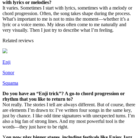
with lyrics or melodies?
It varies. Sometimes I start with lyrics, sometimes with a melody or
chord progression. Often, the song takes shape during the process.
What’s important to me is not to miss the moment—whether it’s a
lyric or a voice memo. My ideas often come to me naturally and
very visually. Then I just try to describe what I’m feeling.
Related reviews
Enji
Sonor
Squama
Do you have an “Enji trick”? A go-to chord progression or
rhythm that you like to return to?
Not really. The stories I tell are always different. But of course, there
are elements I’m drawn to: I’ve written four songs in the same key,
just by chance. I like odd time signatures with unexpected turns. I’m
also a big fan of strong lines. And my most powerful tool is the
words—they just have to be right.
Y
ou now play bigger stages, including festivals like Enjoy Jazz