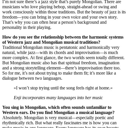
I’m not sure there’s a jazz style that’s purely Mongolian. There are
musicians who love playing bebop, straight-ahead or swing and
work consciously within those traditions. But the beauty of jazz is its
freedom—you can bring in your own voice and your own story.
That’s why you can often hear a person’s background and
personality in their playing.
How do you see the relationship between the harmonic systems
of Western jazz and Mongolian musical traditions?
Traditional Mongolian music is pentatonic and harmonically very
natural, while jazz—with its chords and improvisation—is much
more complex. At first glance, the two worlds seem totally different.
But Mongolian music also has that spiritual freedom, imagination
and a strong storytelling element—there’s improvisation there too.
So for me, it’s not about trying to make them fit; it’s more like a
dialogue between two languages.
»I won’t stop trying until the song feels right at home.«
Enji incorporates many languages into her music
You sing in Mongolian, which often sounds unfamiliar to
Western ears. Do you find Mongolian a musical language?
Absolutely. Mongolian is very musical—especially poetic and
rhythmically rich. But what really fascinates me is how you can
make music in any language. Every language has its own beauty