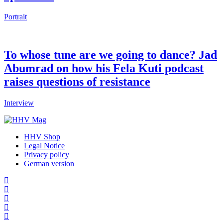
Portrait
To whose tune are we going to dance? Jad
Abumrad on how his Fela Kuti podcast
raises questions of resistance
Interview
HHV Shop
Legal Notice
Privacy policy
German version