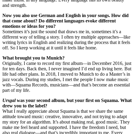
and strength.
Now you also use German and English in your songs. How did
that come about? Do different languages evoke different
emotions or ideas for you?
Sometimes it’s just the sound that draws me in, sometimes it’s a
different way of telling a story. I often try multiple approaches—like
writing lyrics in English and realizing during the process that it feels
off. So I keep working at it until it feels like home.
What brought you to Munich?
Originally, I came to record my first album—in December 2016, just
for ten days. Back then, I never imagined I’d end up living here. But
life had other plans. In 2018, I moved to Munich to do a Master’s in
jazz vocals. During my studies, I met the people I now make music
with—Squama Records, musicians—and that’s become an essential
part of my life.
Ursgal
was your second album, but your first on Squama. What
drew you to the label?
What I really appreciate about Squama is that we share the same
attitude toward music: creative, innovative, and not trying to adapt
my story for an algorithm. It’s about making real, good music. They
make me feel heard and supported. I have the freedom I need, but
also real dialogue—and that’s incredibly important to me. Every