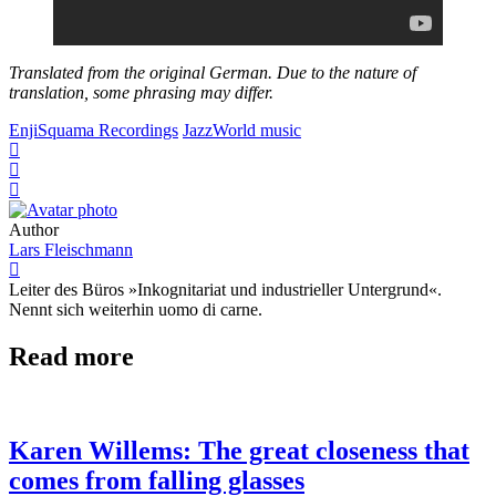
Translated from the original German. Due to the nature of
translation, some phrasing may differ.
Enji
Squama Recordings
Jazz
World music
Author
Lars Fleischmann
Leiter des Büros »Inkognitariat und industrieller Untergrund«.
Nennt sich weiterhin uomo di carne.
Read more
Karen Willems: The great closeness that
comes from falling glasses