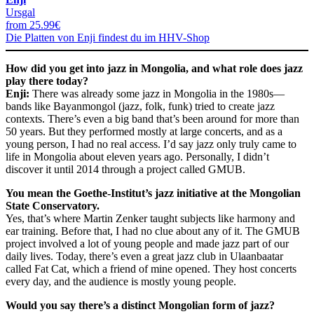
Ursgal
from 25.99€
Die Platten von Enji findest du im HHV-Shop
How did you get into jazz in Mongolia, and what role does jazz
play there today?
Enji:
There was already some jazz in Mongolia in the 1980s—
bands like Bayanmongol (jazz, folk, funk) tried to create jazz
contexts. There’s even a big band that’s been around for more than
50 years. But they performed mostly at large concerts, and as a
young person, I had no real access. I’d say jazz only truly came to
life in Mongolia about eleven years ago. Personally, I didn’t
discover it until 2014 through a project called GMUB.
You mean the Goethe-Institut’s jazz initiative at the Mongolian
State Conservatory.
Yes, that’s where Martin Zenker taught subjects like harmony and
ear training. Before that, I had no clue about any of it. The GMUB
project involved a lot of young people and made jazz part of our
daily lives. Today, there’s even a great jazz club in Ulaanbaatar
called Fat Cat, which a friend of mine opened. They host concerts
every day, and the audience is mostly young people.
Would you say there’s a distinct Mongolian form of jazz?