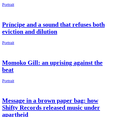
Portrait
Príncipe and a sound that refuses both
eviction and dilution
Portrait
Momoko Gill: an uprising against the
beat
Portrait
Message in a brown paper bag: how
Shifty Records released music under
apartheid