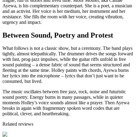
fragile, full of stories and lived time. Moor Mother, aka Camae
Ayewa, is his complementary counterpart. She is a poet, a musician
and an activist. Her voice is her medium, her instrument and her
resistance. She fills the room with her voice, creating vibration,
urgency and impact.
Between Sound, Poetry and Protest
What follows is not a classic show, but a ceremony. The band plays
tightly, almost telepathically. The drummer drives the songs forward
with fast, prog-jazz impulses, while the guitar riffs unfold in free
sound painting – a dense fabric of sound that seems structured and
fleeting at the same time. Holley paints with chords, Ayewa burns
her lyrics into the microphone – lyrics that don’t just want to be
consumed, but lived.
The music oscillates between free jazz, rock, noise and futuristic
sound poetry. Energy burns in many passages, while in quieter
moments Holley’s voice sounds almost like a prayer. Then Ayewa
breaks in again with fragmentary spoken word codes that are
political, clever, and heartbreaking.
Related reviews