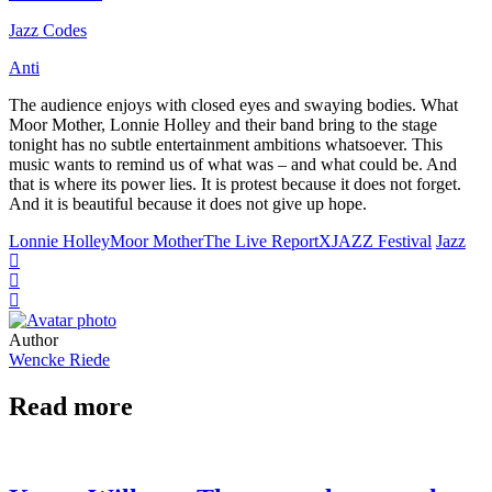
Jazz Codes
Anti
The audience enjoys with closed eyes and swaying bodies. What
Moor Mother, Lonnie Holley and their band bring to the stage
tonight has no subtle entertainment ambitions whatsoever. This
music wants to remind us of what was – and what could be. And
that is where its power lies. It is protest because it does not forget.
And it is beautiful because it does not give up hope.
Lonnie Holley
Moor Mother
The Live Report
XJAZZ Festival
Jazz
Author
Wencke Riede
Read more