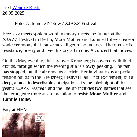
Text
Wencke Riede
20.05.2025
Foto: Antoinette N’Sow / XJAZZ Festival
Free jazz meets spoken word, memory meets the future: at the
XJAZZ Festival in Berlin, Moor Mother and Lonnie Holley create a
sonic ceremony that transcends all genre boundaries. Their music is
resistance, poetry and lived history all in one. A concert that moves.
On this May evening, the sky over Kreuzberg is covered with thick
clouds, through which the evening sun is slowly peeking. The rain
has stopped, but the air remains electric. Berlin vibrates as a special
tension builds in the Kreuzberg Festival Hall – not excitement, but a
deep, almost indescribable anticipation. It’s the third night of this
year’s
XJAZZ Festival
, and the line-up includes two names that see
the term genre more as an invitation to resist:
Moor Mother
and
Lonnie Holley
.
Buy at HHV