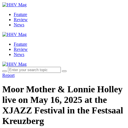
Feature
Review
News
Feature
Review
News
Report
Moor Mother & Lonnie Holley
live on May 16, 2025 at the
XJAZZ Festival in the Festsaal
Kreuzberg