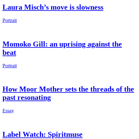
Laura Misch’s move is slowness
Portrait
Momoko Gill: an uprising against the
beat
Portrait
How Moor Mother sets the threads of the
past resonating
Essay
Label Watch: Spiritmuse