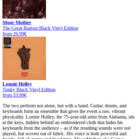
Moor Mother
The Great Bailout Black Vinyl Edition
from 26.99€
Lonnie Holley
Tonky Black Vinyl Edition
from 33.99€
The two perform not alone, but with a band. Guitar, drums, and
keyboards form an ensemble that gives the event a raw, vibrant
physicality. Lonnie Holley, the 75-year-old artist from Alabama, sits
at the keys, hidden behind an embroidered cloth that hides his
keyboards from the audience – as if the resulting sounds were not
played, but woven out of fabric. His voice is both powerful and