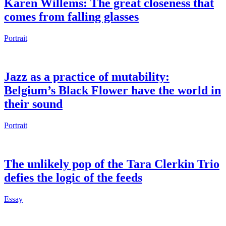
Karen Willems: The great closeness that
comes from falling glasses
Portrait
Jazz as a practice of mutability:
Belgium’s Black Flower have the world in
their sound
Portrait
The unlikely pop of the Tara Clerkin Trio
defies the logic of the feeds
Essay