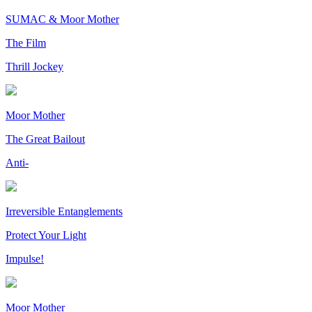
SUMAC & Moor Mother
The Film
Thrill Jockey
Moor Mother
The Great Bailout
Anti-
Irreversible Entanglements
Protect Your Light
Impulse!
Moor Mother