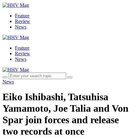
Feature
Review
News
Feature
Review
News
News
Eiko Ishibashi, Tatsuhisa
Yamamoto, Joe Talia and Von
Spar join forces and release
two records at once