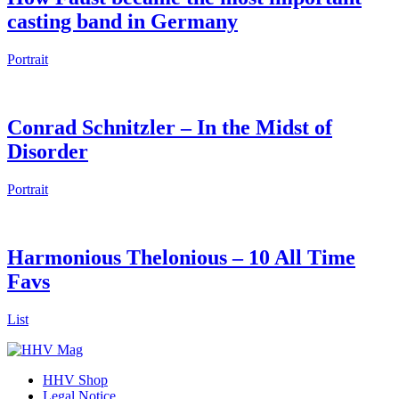
casting band in Germany
Portrait
Conrad Schnitzler – In the Midst of
Disorder
Portrait
Harmonious Thelonious – 10 All Time
Favs
List
HHV Shop
Legal Notice