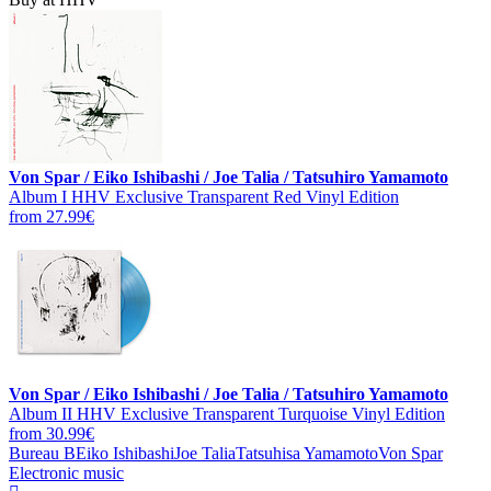
Von Spar / Eiko Ishibashi / Joe Talia / Tatsuhiro Yamamoto
Album I HHV Exclusive Transparent Red Vinyl Edition
from 27.99€
Von Spar / Eiko Ishibashi / Joe Talia / Tatsuhiro Yamamoto
Album II HHV Exclusive Transparent Turquoise Vinyl Edition
from 30.99€
Bureau B
Eiko Ishibashi
Joe Talia
Tatsuhisa Yamamoto
Von Spar
Electronic music