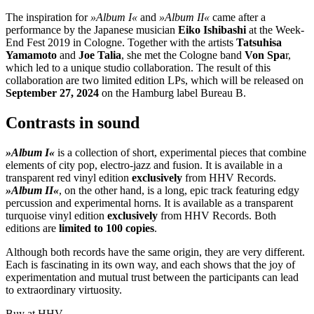
The inspiration for
»Album I«
and
»Album II«
came after a
performance by the Japanese musician
Eiko Ishibashi
at the Week-
End Fest 2019 in Cologne. Together with the artists
Tatsuhisa
Yamamoto
and
Joe Talia
, she met the Cologne band
Von Spa
r,
which led to a unique studio collaboration. The result of this
collaboration are two limited edition LPs, which will be released on
September 27, 2024
on the Hamburg label Bureau B.
Contrasts in sound
»Album I«
is a collection of short, experimental pieces that combine
elements of city pop, electro-jazz and fusion. It is available in a
transparent red vinyl edition
exclusively
from HHV Records.
»Album II«
, on the other hand, is a long, epic track featuring edgy
percussion and experimental horns. It is available as a transparent
turquoise vinyl edition
exclusively
from HHV Records. Both
editions are
limited to 100 copies
.
Although both records have the same origin, they are very different.
Each is fascinating in its own way, and each shows that the joy of
experimentation and mutual trust between the participants can lead
to extraordinary virtuosity.
Buy at HHV