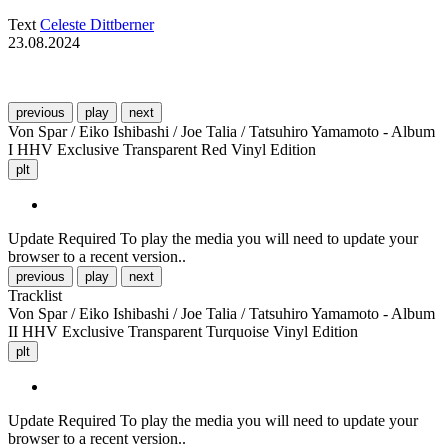
Text
Celeste Dittberner
23.08.2024
previous
play
next
Von Spar / Eiko Ishibashi / Joe Talia / Tatsuhiro Yamamoto - Album
I HHV Exclusive Transparent Red Vinyl Edition
plt
Update Required
To play the media you will need to update your
browser to a recent version..
previous
play
next
Tracklist
Von Spar / Eiko Ishibashi / Joe Talia / Tatsuhiro Yamamoto - Album
II HHV Exclusive Transparent Turquoise Vinyl Edition
plt
Update Required
To play the media you will need to update your
browser to a recent version..