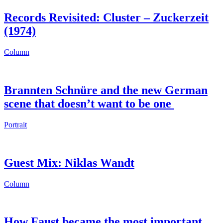
Records Revisited: Cluster – Zuckerzeit
(1974)
Column
Brannten Schnüre and the new German
scene that doesn’t want to be one
Portrait
Guest Mix: Niklas Wandt
Column
How Faust became the most important