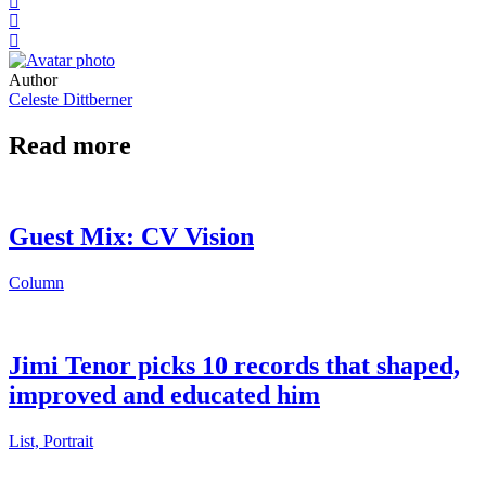
Author
Celeste Dittberner
Read more
Guest Mix: CV Vision
Column
Jimi Tenor picks 10 records that shaped,
improved and educated him
List, Portrait