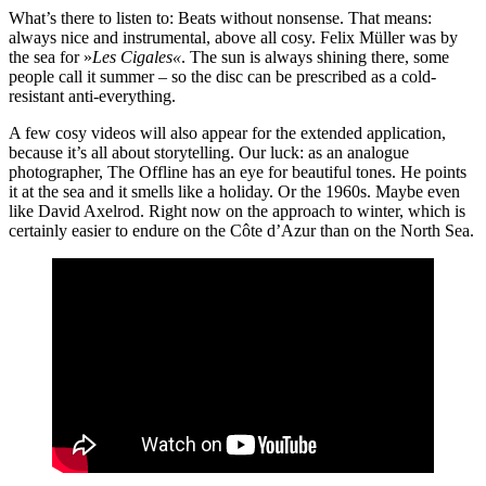
What’s there to listen to: Beats without nonsense. That means:
always nice and instrumental, above all cosy. Felix Müller was by
the sea for »
Les Cigales«
. The sun is always shining there, some
people call it summer – so the disc can be prescribed as a cold-
resistant anti-everything.
A few cosy videos will also appear for the extended application,
because it’s all about storytelling. Our luck: as an analogue
photographer, The Offline has an eye for beautiful tones. He points
it at the sea and it smells like a holiday. Or the 1960s. Maybe even
like David Axelrod. Right now on the approach to winter, which is
certainly easier to endure on the Côte d’Azur than on the North Sea.