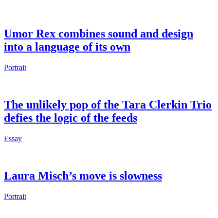
Umor Rex combines sound and design
into a language of its own
Portrait
The unlikely pop of the Tara Clerkin Trio
defies the logic of the feeds
Essay
Laura Misch’s move is slowness
Portrait