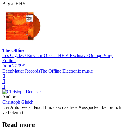
Buy at HHV
The Offline
Les Cigales / En Clair-Obscur HHV Exclusive Orange Vinyl
Edition
from 27.99€
DeepMatter Records
The Offline
Electronic music
Author
Christoph Gleich
Der Autor weist darauf hin, dass das freie Ausspucken behördlich
verboten ist.
Read more