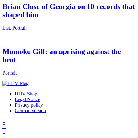
Brian Close of Georgia on 10 records that
shaped him
List, Portrait
Momoko Gill: an uprising against the
beat
Portrait
HHV Shop
Legal Notice
Privacy policy
German version