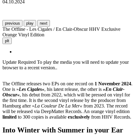
04.10.2024
previous
play
next
The Offline - Les Cigales / En Clair-Obscur HHV Exclusive
Orange Vinyl Edition
plt
Update Required
To play the media you will need to update your
browser to a recent version..
The Offline releases two EPs on one record on
1 November 2024
.
One is »
Les Cigales«
, his latest release, the other is
»En Clair-
Obscur«
, his debut from 2022, which will be pressed on vinyl for
the first time. It is the second vinyl release by the producer from
Hamburg after »
La Couleur De La Mer«
from 2023. The record
will be released via DeepMatter Records. An orange vinyl edition
limited
to 300 copies is available
exclusively
from HHV Records.
Into Winter with Summer in your Ear