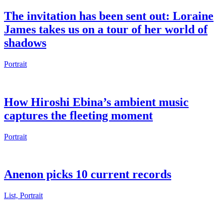
The invitation has been sent out: Loraine
James takes us on a tour of her world of
shadows
Portrait
How Hiroshi Ebina’s ambient music
captures the fleeting moment
Portrait
Anenon picks 10 current records
List, Portrait