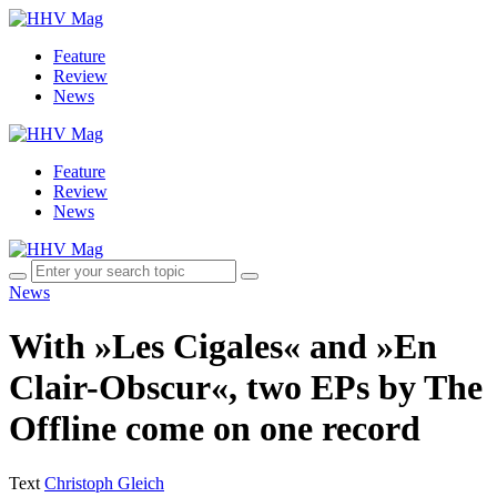
Feature
Review
News
Feature
Review
News
News
With »Les Cigales« and »En
Clair-Obscur«, two EPs by The
Offline come on one record
Text
Christoph Gleich