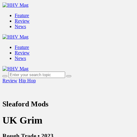
Feature
Review
News
Feature
Review
News
Review
Hip Hop
Sleaford Mods
UK Grim
Rough Trade • 2023