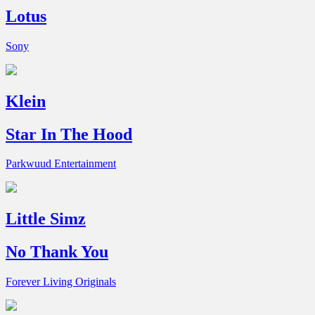
Lotus
Sony
Klein
Star In The Hood
Parkwuud Entertainment
Little Simz
No Thank You
Forever Living Originals