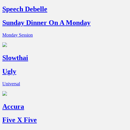
Speech Debelle
Sunday Dinner On A Monday
Monday Session
Slowthai
Ugly
Universal
Accura
Five X Five