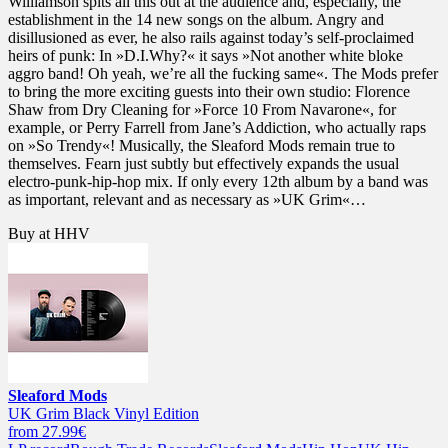
Williamson spits all this out at the audience and, especially, the
establishment in the 14 new songs on the album. Angry and
disillusioned as ever, he also rails against today’s self-proclaimed
heirs of punk: In »D.I.Why?« it says »Not another white bloke
aggro band! Oh yeah, we’re all the fucking same«. The Mods prefer
to bring the more exciting guests into their own studio: Florence
Shaw from Dry Cleaning for »Force 10 From Navarone«, for
example, or Perry Farrell from Jane’s Addiction, who actually raps
on »So Trendy«! Musically, the Sleaford Mods remain true to
themselves. Fearn just subtly but effectively expands the usual
electro-punk-hip-hop mix. If only every 12th album by a band was
as important, relevant and as necessary as »UK Grim«…
Buy at HHV
Sleaford Mods
UK Grim Black Vinyl Edition
from 27.99€