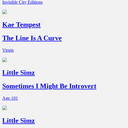
Invisible City Editions
Kae Tempest
The Line Is A Curve
Virgin
Little Simz
Sometimes I Might Be Introvert
Age 101
Little Simz