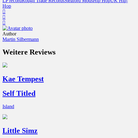
LP record
Rough Trade Records
Sleaford Mods
Hip Hop
UK Hip-
Hop
Author
Martin Silbermann
Weitere Reviews
Kae Tempest
Self Titled
Island
Little Simz