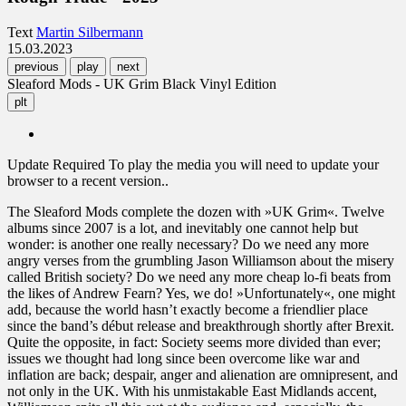
Text
Martin Silbermann
15.03.2023
previous
play
next
Sleaford Mods - UK Grim Black Vinyl Edition
plt
Update Required
To play the media you will need to update your
browser to a recent version..
The Sleaford Mods complete the dozen with »UK Grim«. Twelve
albums since 2007 is a lot, and inevitably one cannot help but
wonder: is another one really necessary? Do we need any more
angry verses from the grumbling Jason Williamson about the misery
called British society? Do we need any more cheap lo-fi beats from
the likes of Andrew Fearn? Yes, we do! »Unfortunately«, one might
add, because the world hasn’t exactly become a friendlier place
since the band’s début release and breakthrough shortly after Brexit.
Quite the opposite, in fact: Society seems more divided than ever;
issues we thought had long since been overcome like war and
inflation are back; despair, anger and alienation are omnipresent, and
not only in the UK. With his unmistakable East Midlands accent,