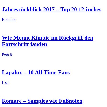
Jahresrückblick 2017 – Top 20 12-inches
Kolumne
Wie Mount Kimbie im Rückgriff den
Fortschritt fanden
Porträt
Lapalux – 10 All Time Favs
Liste
Romare – Samples wie Fußnoten