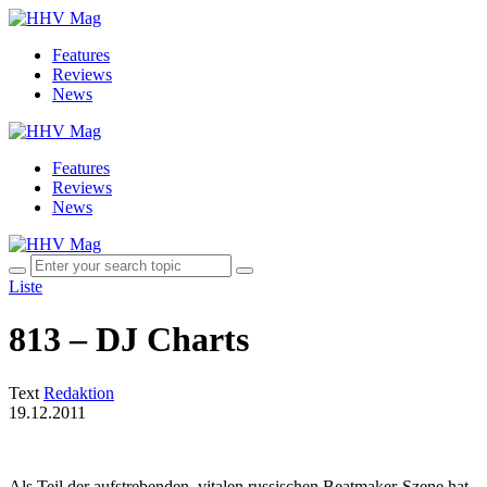
Features
Reviews
News
Features
Reviews
News
Liste
813 – DJ Charts
Text
Redaktion
19.12.2011
Als Teil der aufstrebenden, vitalen russischen Beatmaker-Szene hat