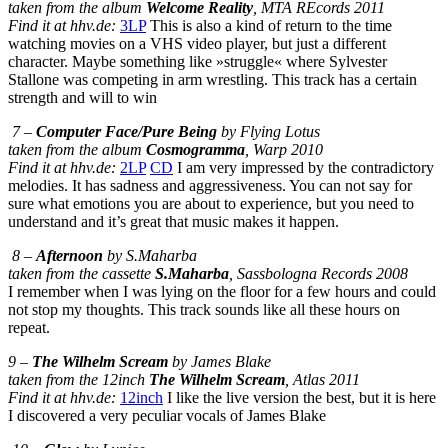
taken from the album
Welcome Reality
, MTA REcords 2011
Find it at hhv.de:
3LP
This is also a kind of return to the time
watching movies on a VHS video player, but just a different
character. Maybe something like »struggle« where Sylvester
Stallone was competing in arm wrestling. This track has a certain
strength and will to win
7 –
Computer Face/Pure Being
by Flying Lotus
taken from the album
Cosmogramma
, Warp 2010
Find it at hhv.de:
2LP
CD
I am very impressed by the contradictory
melodies. It has sadness and aggressiveness. You can not say for
sure what emotions you are about to experience, but you need to
understand and it’s great that music makes it happen.
8 –
Afternoon
by S.Maharba
taken from the cassette
S.Maharba
, Sassbologna Records 2008
I remember when I was lying on the floor for a few hours and could
not stop my thoughts. This track sounds like all these hours on
repeat.
9 –
The Wilhelm Scream
by James Blake
taken from the 12inch
The Wilhelm Scream
, Atlas 2011
Find it at hhv.de:
12inch
I like the live version the best, but it is here
I discovered a very peculiar vocals of James Blake