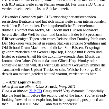
sich 813 mittlerweile einen Namen gemacht. Für unsere DJ-Charts
verriet er seine zehn liebsten Stücke derzeit.
Alexander Goryachev (aka 813) entspringt der aufstrebenden
russischen Beatszene und hat sich mittlerweile einen internationalen,
veritablen Ruf erarbeitet. Der hauptberufliche Feuerwehrmann
durfte als Voract von Moby, MF Doom und Hudson Mohawke
bereits die halbe Welt bereisen und brachte mit der EP
Spectrum
Riff
vor wenigen Tagen sein erstes Release über Donkey Pitch raus.
Der Moskauer verarbeitet in seinen Stücken spritzige Synthlines mit
Old-School Drum Machines und dicken Sub-Bässen. Er springt
gekonnt zwischen den Genres Hip-Hop, Boogie und Electro und
leistet so seinen Anteil für die zukunftsweisende Bass-Musik der
kommenden Jahre. Ob man das nun Glitch-Hop, Wonky oder
sonstewie nennen will, das wichtigste scheint Goryachev immer die
Tanzbarkeit seiner Upbeat-Tracks zu sein. Welche 10 Songs 813
derzeit am meisten gefeiert hat und warum, verriet er uns hier.
1 –
After Light
by Rustie
taken from the album
Glass Swords
, Warp 2011
Find it at hhv.de:
2LP
CD
Crazy track! Very dynamic. I especially
like the long hang before the second part of the track. You’re already
looking forward to an explosion, but he postponed , postponed and
then …. BOOOOOMM …. ahh this is priceless!