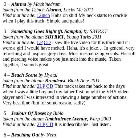
2 –
Alarma
by Machinedrum
taken from the 12inch
Alarma
, Lucky Me 2011
Find it at hhv.de
:
12inch
Haha oh shit! My neck starts to crackle
when I play this track. Simple and genius!
3 –
Something Goes Right (ft. Sampha)
by SBTRKT
taken from the album
SBTRKT
, Young Turks 2011
Find it at hhv.de:
LP
CD
I saw the live video for this track and if I
were a girl I would have melted. Haha, it’s a joke… In general, very
refreshing and inspires grey days. Most mesmerizing vocals. His soft
and piercing voice makes you just melt into the music. Taken
together, it sounds great.
4 –
Beach Scene
by Hyetal
taken from the album
Broadcast
, Black Acre 2011
Find it at hhv.de:
2LP
CD
This track takes me back to the days
when I was a little boy and my father first bought the VHS video
player and I was interested in viewing a large number of actions.
Very best time (but for some reason, sadly).
5 –
Jealous Of Roses
by Bibio
taken from the album
Ambivalence Avenue
, Warp 2009
Find it at hhv.de:
2LP
CD
It is indescribable. Just listen.
6 –
Reaching Out
by Nero