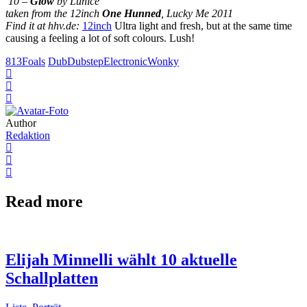
10 –
Glow
by Lunice
taken from the 12inch
One Hunned
, Lucky Me 2011
Find it at hhv.de:
12inch
Ultra light and fresh, but at the same time
causing a feeling a lot of soft colours. Lush!
813
Foals
Dub
Dubstep
Electronic
Wonky
Author
Redaktion
Read more
Elijah Minnelli wählt 10 aktuelle
Schallplatten