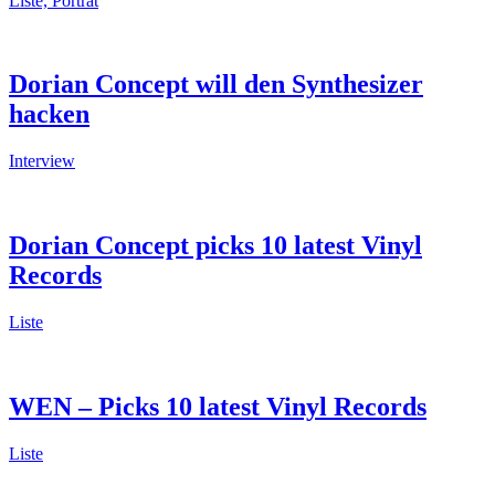
Liste, Porträt
Dorian Concept will den Synthesizer
hacken
Interview
Dorian Concept picks 10 latest Vinyl
Records
Liste
WEN – Picks 10 latest Vinyl Records
Liste