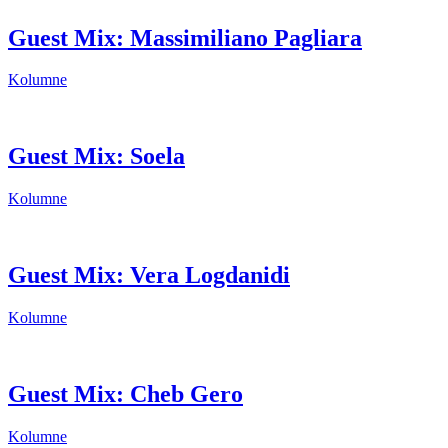
Guest Mix: Massimiliano Pagliara
Kolumne
Guest Mix: Soela
Kolumne
Guest Mix: Vera Logdanidi
Kolumne
Guest Mix: Cheb Gero
Kolumne