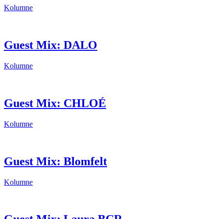
Kolumne
Guest Mix: DALO
Kolumne
Guest Mix: CHLOÉ
Kolumne
Guest Mix: Blomfelt
Kolumne