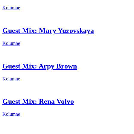
Kolumne
Guest Mix: Mary Yuzovskaya
Kolumne
Guest Mix: Arpy Brown
Kolumne
Guest Mix: Rena Volvo
Kolumne