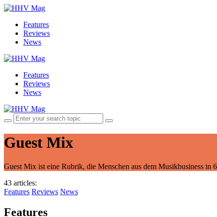
Features
Reviews
News
Features
Reviews
News
Guest Mix
Guest Mix ist eine Rubrik, die Menschen aus dem Musikbusiness in 60
43 articles
:
Features
Reviews
News
Features