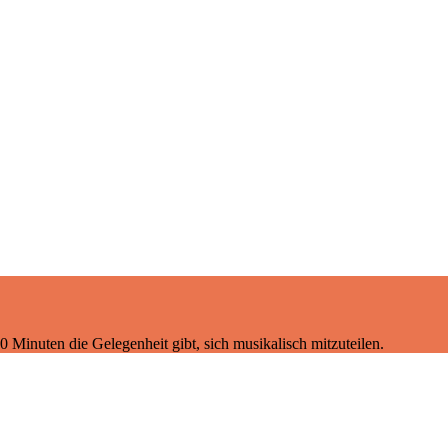
 Minuten die Gelegenheit gibt, sich musikalisch mitzuteilen.