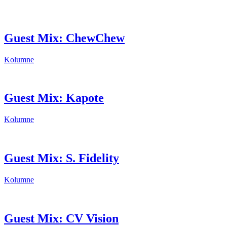
Guest Mix: ChewChew
Kolumne
Guest Mix: Kapote
Kolumne
Guest Mix: S. Fidelity
Kolumne
Guest Mix: CV Vision