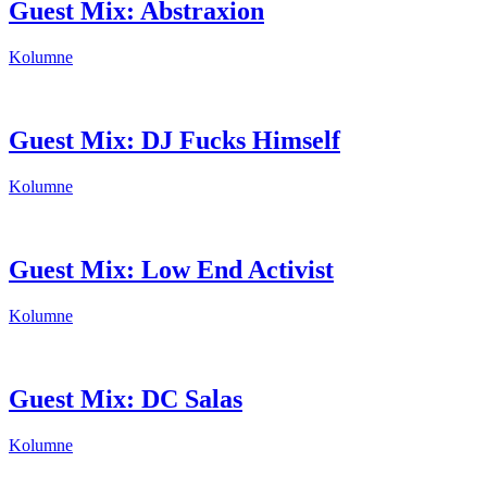
Guest Mix: Abstraxion
Kolumne
Guest Mix: DJ Fucks Himself
Kolumne
Guest Mix: Low End Activist
Kolumne
Guest Mix: DC Salas
Kolumne