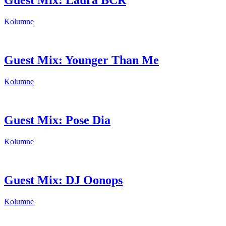
Guest Mix: Laura BCR
Kolumne
Guest Mix: Younger Than Me
Kolumne
Guest Mix: Pose Dia
Kolumne
Guest Mix: DJ Oonops
Kolumne