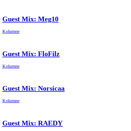
Guest Mix: Meg10
Kolumne
Guest Mix: FloFilz
Kolumne
Guest Mix: Norsicaa
Kolumne
Guest Mix: RAEDY